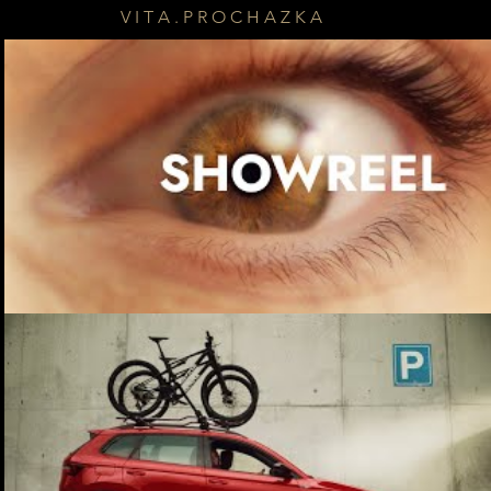
V I T A . P R O C H A Z K A