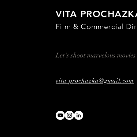
VITA PROCHAZK
Film & Commercial Dir
Let's shoot marvelous movies
vita.prochazka@gmail.com