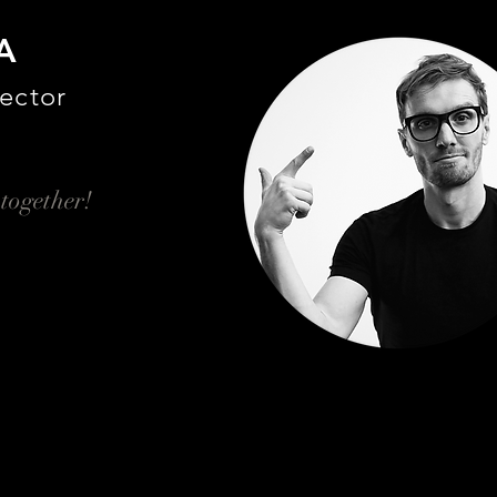
A
ector
 together!