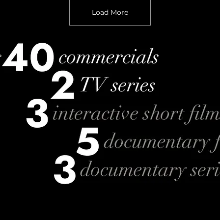
Load More