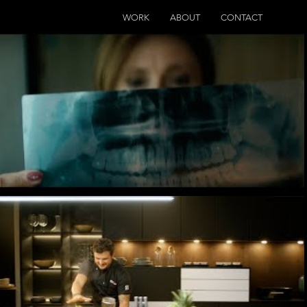
WORK
ABOUT
CONTACT